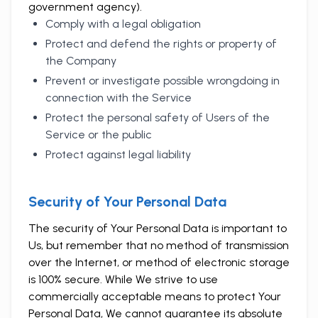
government agency).
Comply with a legal obligation
Protect and defend the rights or property of
the Company
Prevent or investigate possible wrongdoing in
connection with the Service
Protect the personal safety of Users of the
Service or the public
Protect against legal liability
Security of Your Personal Data
The security of Your Personal Data is important to
Us, but remember that no method of transmission
over the Internet, or method of electronic storage
is 100% secure. While We strive to use
commercially acceptable means to protect Your
Personal Data, We cannot guarantee its absolute