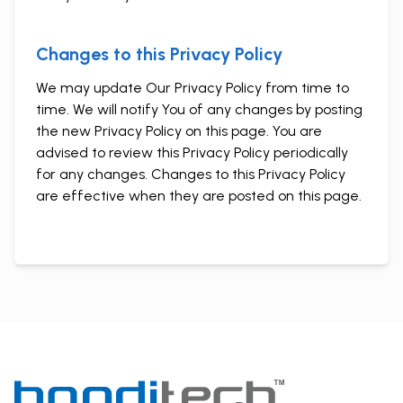
Changes to this Privacy Policy
We may update Our Privacy Policy from time to
time. We will notify You of any changes by posting
the new Privacy Policy on this page. You are
advised to review this Privacy Policy periodically
for any changes. Changes to this Privacy Policy
are effective when they are posted on this page.