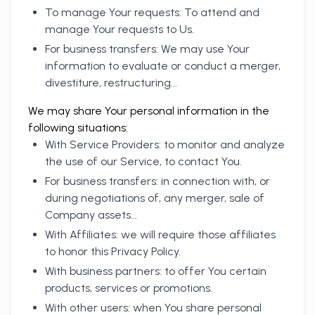
To manage Your requests: To attend and
manage Your requests to Us.
For business transfers: We may use Your
information to evaluate or conduct a merger,
divestiture, restructuring...
We may share Your personal information in the
following situations:
With Service Providers: to monitor and analyze
the use of our Service, to contact You.
For business transfers: in connection with, or
during negotiations of, any merger, sale of
Company assets...
With Affiliates: we will require those affiliates
to honor this Privacy Policy.
With business partners: to offer You certain
products, services or promotions.
With other users: when You share personal