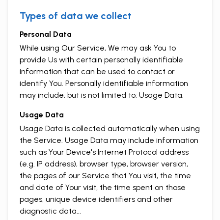
Types of data we collect
Personal Data
While using Our Service, We may ask You to
provide Us with certain personally identifiable
information that can be used to contact or
identify You. Personally identifiable information
may include, but is not limited to: Usage Data.
Usage Data
Usage Data is collected automatically when using
the Service. Usage Data may include information
such as Your Device's Internet Protocol address
(e.g. IP address), browser type, browser version,
the pages of our Service that You visit, the time
and date of Your visit, the time spent on those
pages, unique device identifiers and other
diagnostic data...