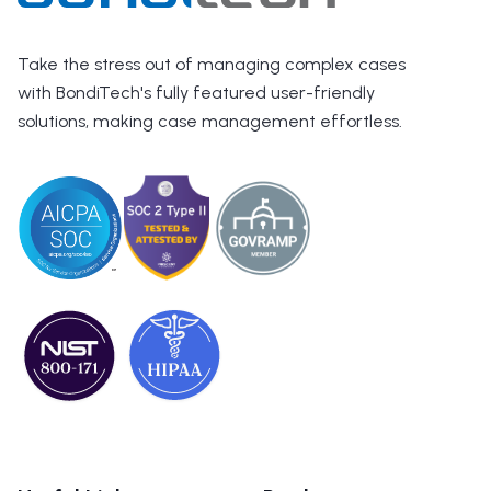
Take the stress out of managing complex cases
with BondiTech's fully featured user-friendly
solutions, making case management effortless.