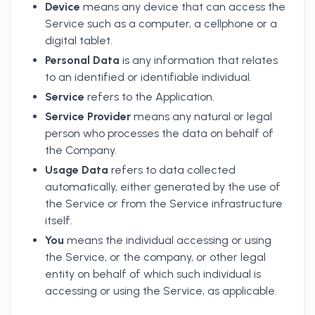
Device
means any device that can access the
Service such as a computer, a cellphone or a
digital tablet.
Personal Data
is any information that relates
to an identified or identifiable individual.
Service
refers to the Application.
Service Provider
means any natural or legal
person who processes the data on behalf of
the Company.
Usage Data
refers to data collected
automatically, either generated by the use of
the Service or from the Service infrastructure
itself.
You
means the individual accessing or using
the Service, or the company, or other legal
entity on behalf of which such individual is
accessing or using the Service, as applicable.