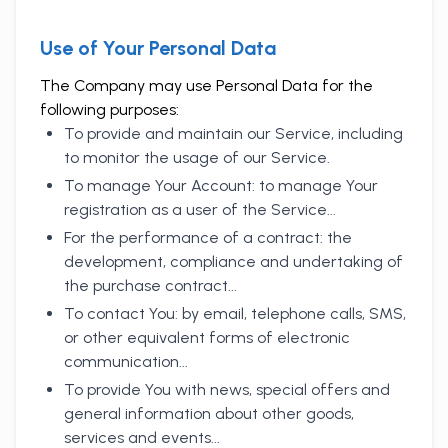
Use of Your Personal Data
The Company may use Personal Data for the
following purposes:
To provide and maintain our Service, including
to monitor the usage of our Service.
To manage Your Account: to manage Your
registration as a user of the Service...
For the performance of a contract: the
development, compliance and undertaking of
the purchase contract...
To contact You: by email, telephone calls, SMS,
or other equivalent forms of electronic
communication...
To provide You with news, special offers and
general information about other goods,
services and events...