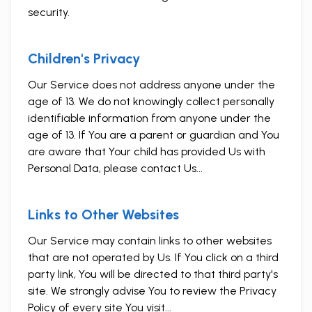
security.
Children's Privacy
Our Service does not address anyone under the
age of 13. We do not knowingly collect personally
identifiable information from anyone under the
age of 13. If You are a parent or guardian and You
are aware that Your child has provided Us with
Personal Data, please contact Us...
Links to Other Websites
Our Service may contain links to other websites
that are not operated by Us. If You click on a third
party link, You will be directed to that third party's
site. We strongly advise You to review the Privacy
Policy of every site You visit...