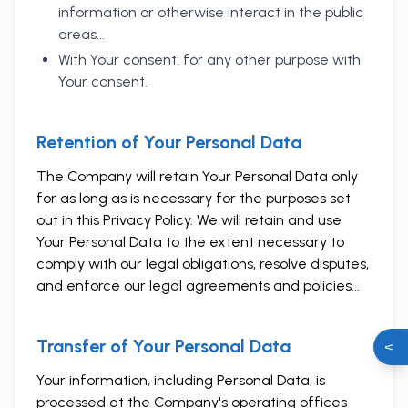
information or otherwise interact in the public
areas...
With Your consent: for any other purpose with
Your consent.
Retention of Your Personal Data
The Company will retain Your Personal Data only
for as long as is necessary for the purposes set
out in this Privacy Policy. We will retain and use
Your Personal Data to the extent necessary to
comply with our legal obligations, resolve disputes,
and enforce our legal agreements and policies...
Transfer of Your Personal Data
<
Your information, including Personal Data, is
processed at the Company's operating offices