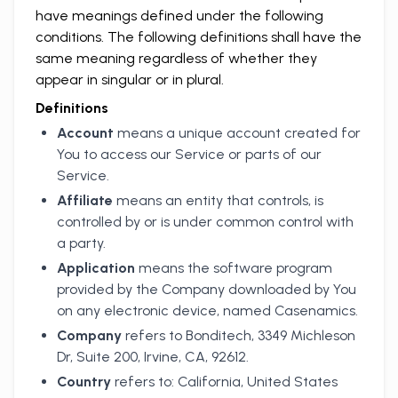
have meanings defined under the following
conditions. The following definitions shall have the
same meaning regardless of whether they
appear in singular or in plural.
Definitions
Account
means a unique account created for
You to access our Service or parts of our
Service.
Affiliate
means an entity that controls, is
controlled by or is under common control with
a party.
Application
means the software program
provided by the Company downloaded by You
on any electronic device, named Casenamics.
Company
refers to Bonditech, 3349 Michleson
Dr, Suite 200, Irvine, CA, 92612.
Country
refers to: California, United States