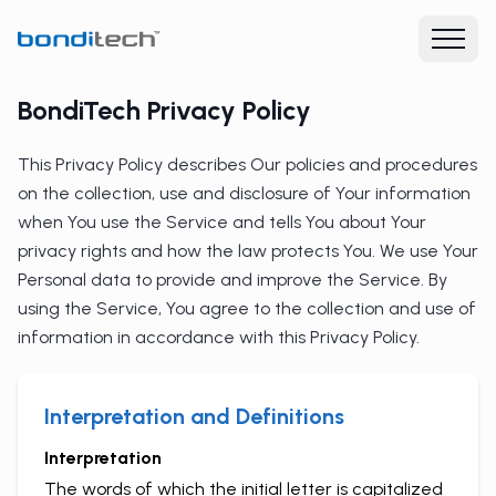
BondiTech Privacy Policy
This Privacy Policy describes Our policies and procedures
on the collection, use and disclosure of Your information
when You use the Service and tells You about Your
privacy rights and how the law protects You. We use Your
Personal data to provide and improve the Service. By
using the Service, You agree to the collection and use of
information in accordance with this Privacy Policy.
Interpretation and Definitions
Interpretation
The words of which the initial letter is capitalized