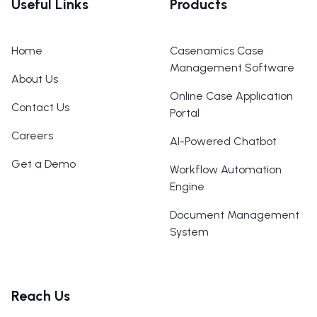
Useful Links
Products
Home
Casenamics Case
Management Software
About Us
Online Case Application
Contact Us
Portal
Careers
AI-Powered Chatbot
Get a Demo
Workflow Automation
Engine
Document Management
System
Reach Us