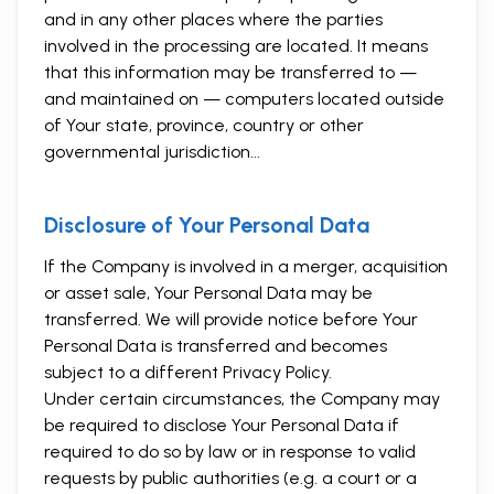
and in any other places where the parties
involved in the processing are located. It means
that this information may be transferred to —
and maintained on — computers located outside
of Your state, province, country or other
governmental jurisdiction...
Disclosure of Your Personal Data
If the Company is involved in a merger, acquisition
or asset sale, Your Personal Data may be
transferred. We will provide notice before Your
Personal Data is transferred and becomes
subject to a different Privacy Policy.
Under certain circumstances, the Company may
be required to disclose Your Personal Data if
required to do so by law or in response to valid
requests by public authorities (e.g. a court or a